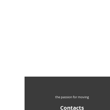
the passion for moving
Contacts