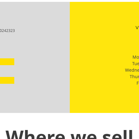
V
I-0242323
Mo
Tu
Wedne
Thu
F
Where we sell