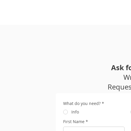
Home
Ask f
Wr
Request
What do you need?
*
Info
First Name
*