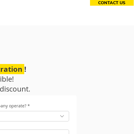
CONTACT US
essories
ration
!
ible!
discount.
pany operate?
*