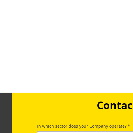
Contac
In which sector does your Company operate?
*