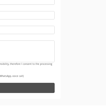
sibility, therefore I consent to the processing 
WhatsApp, voice call)