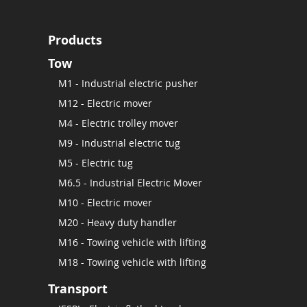
Products
Tow
M1 - Industrial electric pusher
M12 - Electric mover
M4 - Electric trolley mover
M9 - Industrial electric tug
M5 - Electric tug
M6.5 - Industrial Electric Mover
M10 - Electric mover
M20 - Heavy duty handler
M16 - Towing vehicle with lifting
M18 - Towing vehicle with lifting
Transport