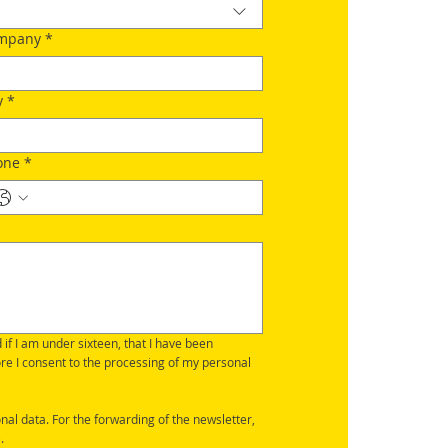
mpany
*
y
*
one
*
d if I am under sixteen, that I have been 
ore I consent to the processing of my personal 
nal data. For the forwarding of the newsletter, 
.