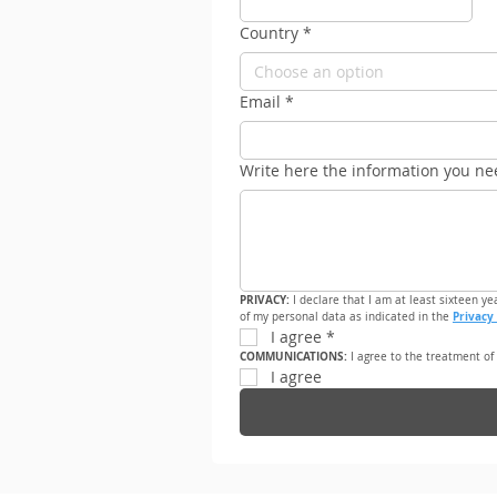
Country
*
Choose an option
Email
*
Write here the information you ne
PRIVACY: 
I declare that I am at least sixteen ye
Privacy 
of my personal data as indicated in the 
I agree
*
COMMUNICATIONS: 
I agree to the treatment of
I agree