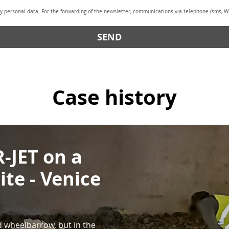
y personal data. For the forwarding of the newsletter, communications via telephone (sms, Wh
SEND
Case history
-JET on a
ite - Venice
 wheelbarrow, but in the