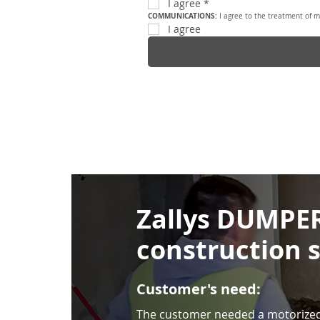
I agree
*
COMMUNICATIONS: 
I agree to the treatment of m
I agree
Zallys DUMPER
construction s
Customer's need:
The customer needed a motorized