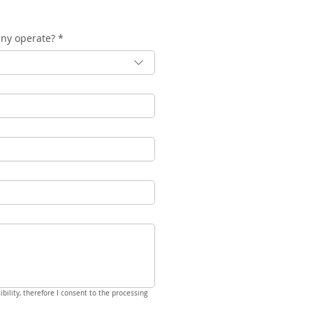
any operate?
*
bility, therefore I consent to the processing 