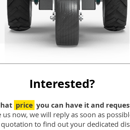
Interested?
what
price
you can have it and reques
 us now, we will reply as soon as possibl
quotation to find out your dedicated dis