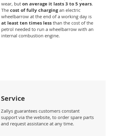
wear, but
on average it lasts 3 to 5 years
.
The
cost of fully charging
an electric
wheelbarrow at the end of a working day is
at least ten times less
than the cost of the
petrol needed to run a wheelbarrow with an
internal combustion engine.
Service
Zallys guarantees customers constant
support via the website, to order spare parts
and request assistance at any time.