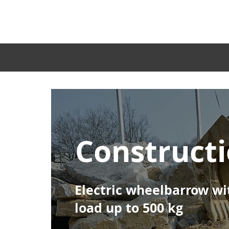
Home
Construct
Electric wheelbarrow wi
load up to 500 kg