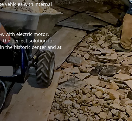
se vehicles with internal
w with electric motor,
 the perfect solution for
in the historic center and at