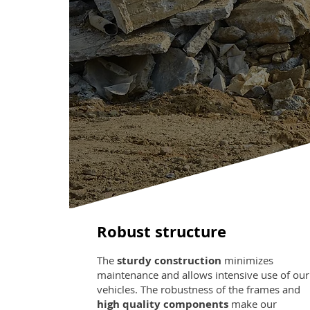
Robust structure
The
sturdy construction
minimizes
maintenance and allows intensive use of our
vehicles. The robustness of the frames and
high quality components
make our