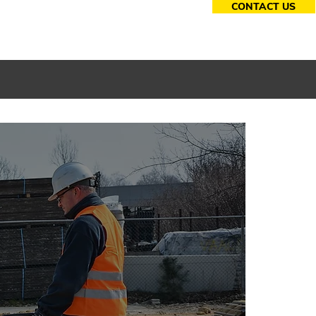
CONTACT US
essories