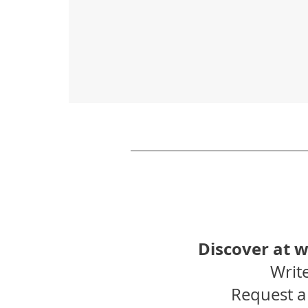
Discover at 
Write
Request a 