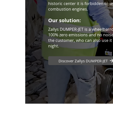
historic center it is forbidden to u
combustion engines.
Our solution:
Zallys DUMPER-JET is a wheelbarro
100% zero emissions and no noise,
the customer, who can also use it 
night.
Discover Zallys DUMPER-JET