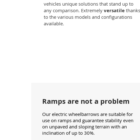
vehicles unique solutions that stand up to
any comparison. Extremely
versatile
thank
to the various models and configurations
available.
Ramps are not a problem
Our electric wheelbarrows are suitable for
use on ramps and guarantee stability even
on unpaved and sloping terrain with an
inclination of up to 30%.