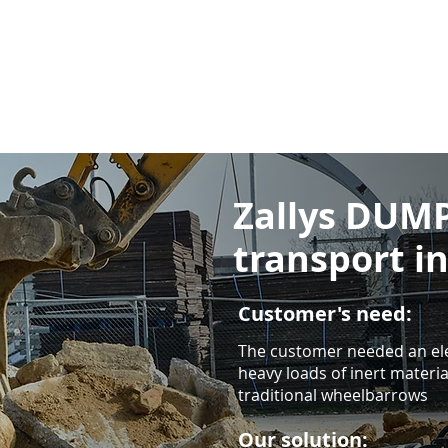
Zallys DUMP
transport i
Customer's need:
The customer needed an ele
heavy loads of inert material
traditional wheelbarrows
Our solution: