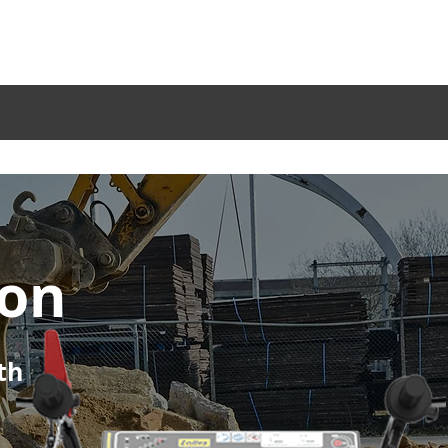
Service
Become a Dealer
Blog
Company
Sectors
Products
Acc
ion
th