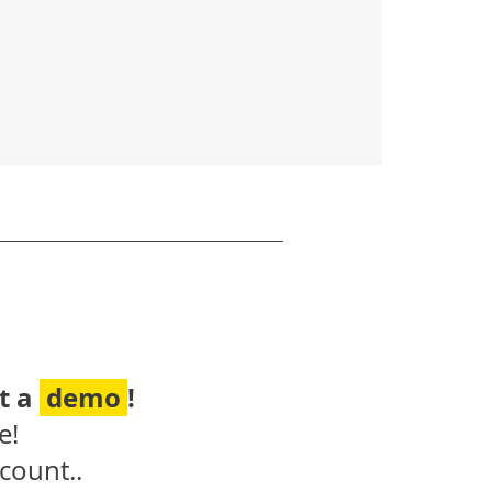
t a
demo
!
e!
count..