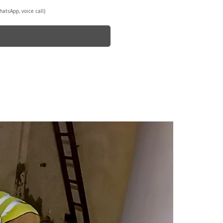
atsApp, voice call)