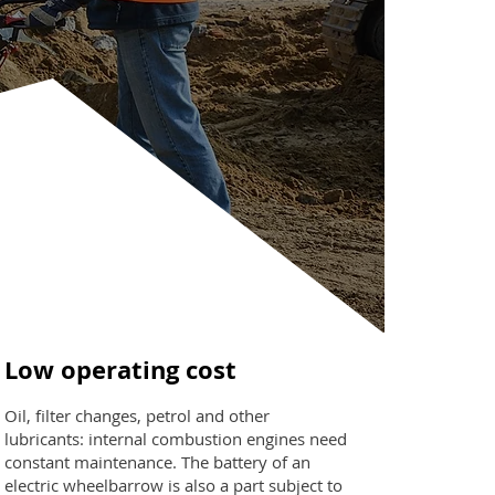
Low operating cost
Oil, filter changes, petrol and other
lubricants: internal combustion engines need
constant maintenance. The battery of an
electric wheelbarrow is also a part subject to