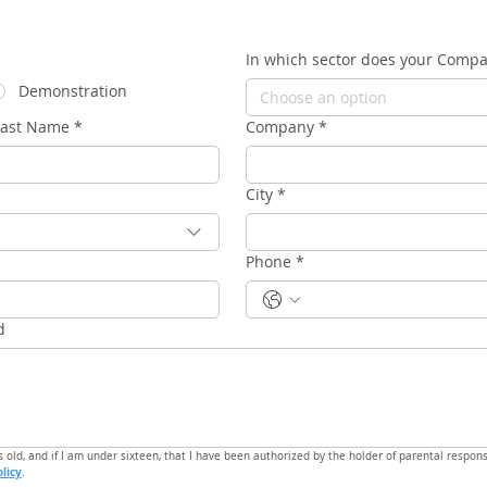
In which sector does your Comp
Demonstration
Choose an option
Last Name
*
Company
*
City
*
Phone
*
d
s old, and if I am under sixteen, that I have been authorized by the holder of parental responsi
olicy
.