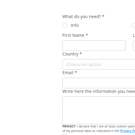
What do you need?
*
Info
First Name
*
Country
*
Choose an option
Email
*
Write here the information you nee
PRIVACY: 
I declare that I am at least sixteen year
Privacy P
of my personal data as indicated in the 