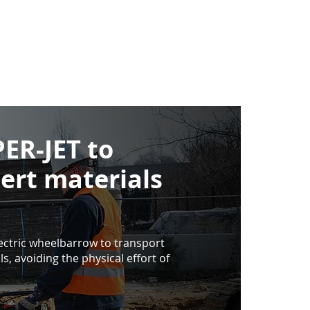
ER-JET to
nert materials
ctric wheelbarrow to transport
s, avoiding the physical effort of