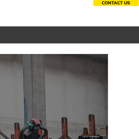
CONTACT US
essories