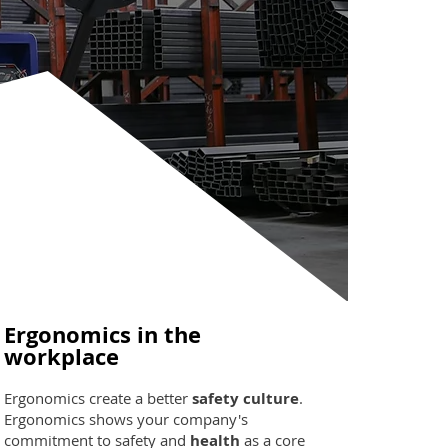
Ergonomics in the
workplace
Ergonomics create a better
safety culture
.
Ergonomics shows your company's
commitment to safety and
health
as a core