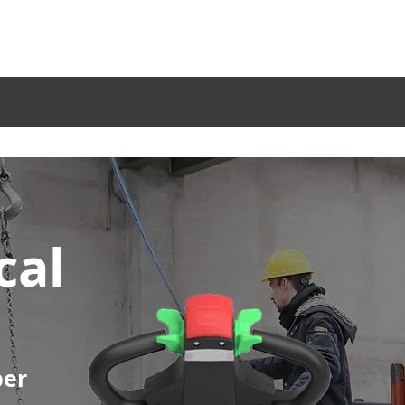
Service
Become a Dealer
Blog
Company
Sectors
Products
Acc
cal
per