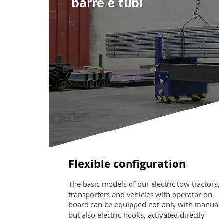
barre e tubi
Flexible configuration
The basic models of our electric tow tractors
transporters and vehicles with operator on
board can be equipped not only with manua
but also electric hooks, activated directly