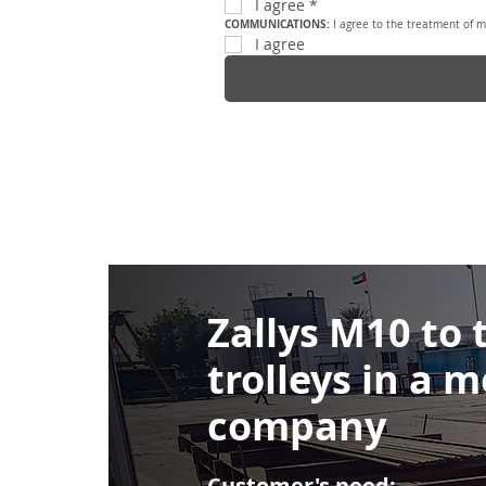
I agree
*
COMMUNICATIONS: 
I agree to the treatment of m
I agree
Zallys M10 to
trolleys in a m
company
Customer's need: