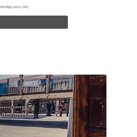
atsApp, voice call)