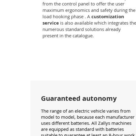
from the control panel to offer the user
maximum ergonomics and safety during the
load hooking phase . A
customization
service
is also available which integrates th
numerous standard solutions already
present in the catalogue.
Guaranteed autonomy
The range of an electric vehicle varies from
model to model, because each manufacturer
uses different batteries. All Zallys machines
are equipped as standard with batteries
suitable to guarantee at least an 8-hour work