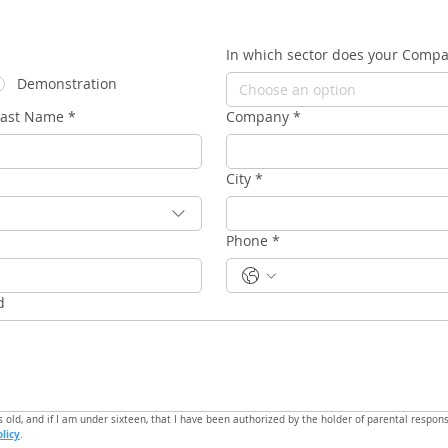
In which sector does your Comp
Demonstration
Choose an option
Last Name
*
Company
*
City
*
Phone
*
d
s old, and if I am under sixteen, that I have been authorized by the holder of parental responsi
olicy
.