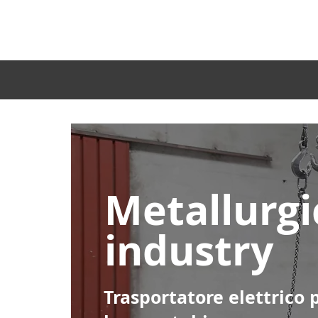
Home
Metallurgi
industry
Trasportatore elettrico 