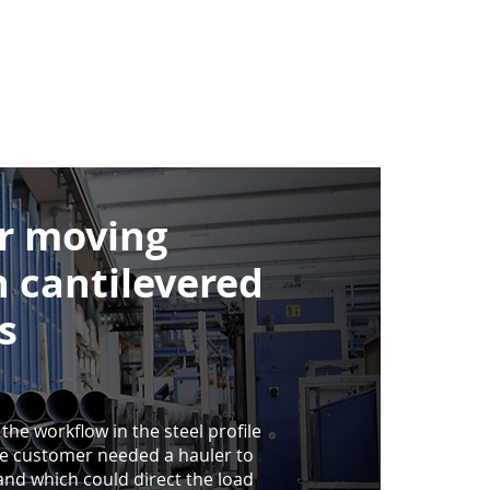
or moving
h cantilevered
s
 the workflow in the steel profile
e customer needed a hauler to
nd which could direct the load