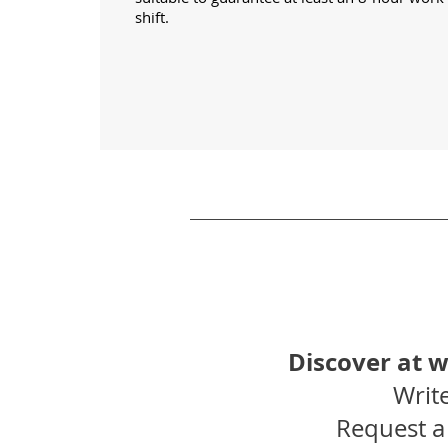
shift.
Discover at 
Write
Request a 