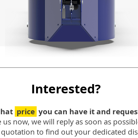
Interested?
what
price
you can have it and reques
 us now, we will reply as soon as possibl
quotation to find out your dedicated dis