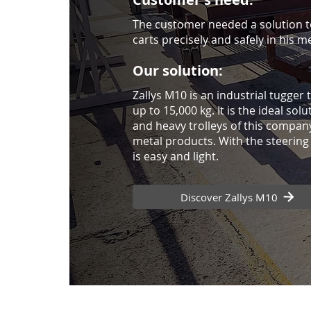
The customer needed a solution t
carts precisely and safely in his m
Our solution:
Zallys M10 is an industrial tugger
up to 15,000 kg. It is the ideal sol
and heavy trolleys of this compan
metal products. With the steering 
is easy and light.
Discover Zallys M10