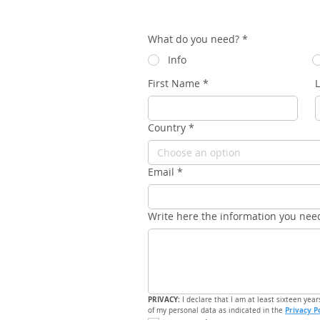
What do you need?
*
Info
First Name
*
Country
*
Choose an option
Email
*
Write here the information you nee
PRIVACY: 
I declare that I am at least sixteen year
Privacy P
of my personal data as indicated in the 