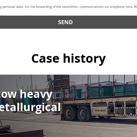
y personal data. For the forwarding of the newsletter, communications via telephone (sms, Wh
SEND
Case history
 tow heavy
etallurgical