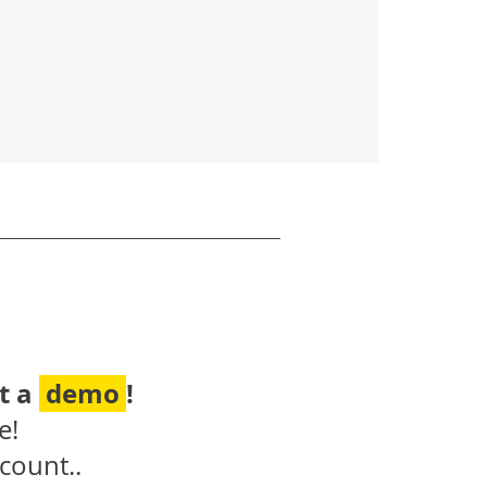
t a
demo
!
e!
count..