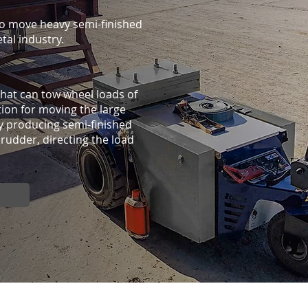
o move heavy semi-finished
etal industry.
 that can tow wheel loads of
ution for moving the large
y producing semi-finished
rudder, directing the load