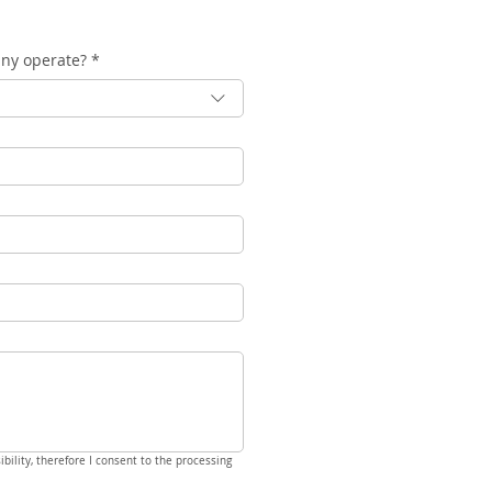
any operate?
*
bility, therefore I consent to the processing 