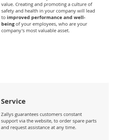
value. Creating and promoting a culture of
safety and health in your company will lead
to
improved performance and well-
being
of your employees, who are your
company's most valuable asset.
Service
Zallys guarantees customers constant
support via the website, to order spare parts
and request assistance at any time.