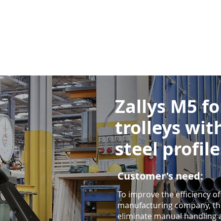
Zallys M5 f
trolleys wit
steel profile
Customer's need:
To improve the efficiency of
manufacturing company, th
eliminate manual handling a