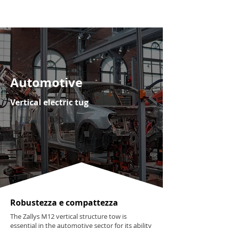
Automotive
Vertical electric tug
Robustezza e compattezza
The Zallys M12 vertical structure tow is
essential in the automotive sector for its ability