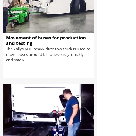
Movement of buses for production
and testing
The Zallys M10 heavy-duty tow truck is used to
move buses around factories easily, quickly
and safely.