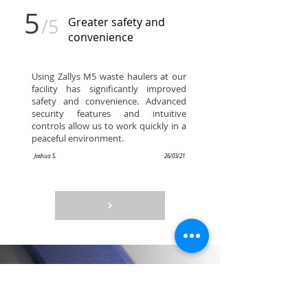
5
/5
Greater safety and
convenience
Using Zallys M5 waste haulers at our
facility has significantly improved
safety and convenience. Advanced
security features and intuitive
controls allow us to work quickly in a
peaceful environment.
Joshua S.
26/03/21