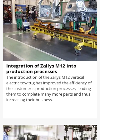
Integration of Zallys M12 into
production processes
The introduction of the Zallys M12 vertical
electric tow tug has improved the efficiency of
the customer's production processes, leading
them to complete many more parts and thus
increasing their business.