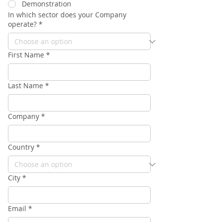
Demonstration
In which sector does your Company
operate?
*
First Name
*
Last Name
*
Company
*
Country
*
City
*
Email
*