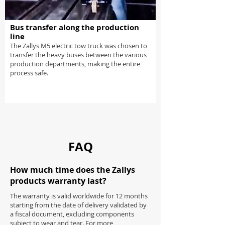
Bus transfer along the production
line
The Zallys M5 electric tow truck was chosen to
transfer the heavy buses between the various
production departments, making the entire
process safe.
Load more
FAQ
How much time does the Zallys
products warranty last?
The warranty is valid worldwide for 12 months
starting from the date of delivery validated by
a fiscal document, excluding components
subject to wear and tear. For more