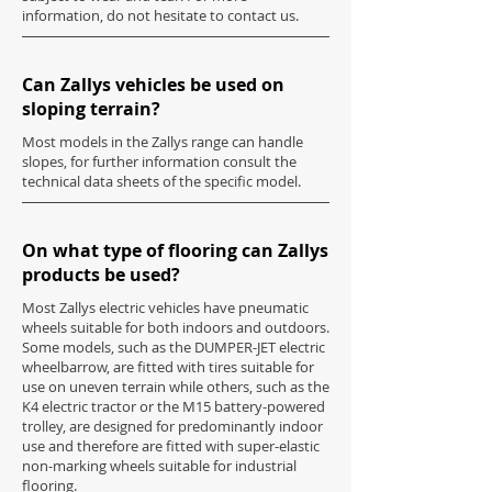
information, do not hesitate to contact us.
Can Zallys vehicles be used on
sloping terrain?
Most models in the Zallys range can handle
slopes, for further information consult the
technical data sheets of the specific model.
On what type of flooring can Zallys
products be used?
Most Zallys electric vehicles have pneumatic
wheels suitable for both indoors and outdoors.
Some models, such as the DUMPER-JET electric
wheelbarrow, are fitted with tires suitable for
use on uneven terrain while others, such as the
K4 electric tractor or the M15 battery-powered
trolley, are designed for predominantly indoor
use and therefore are fitted with super-elastic
non-marking wheels suitable for industrial
flooring.