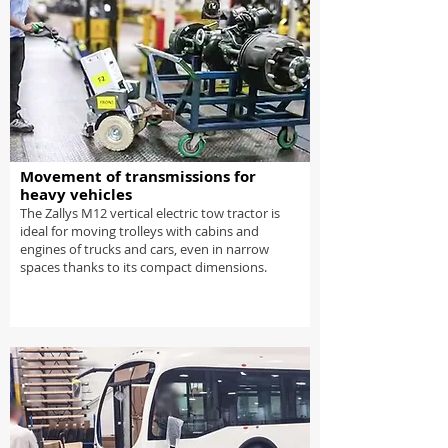
Movement of transmissions for
heavy vehicles
The Zallys M12 vertical electric tow tractor is
ideal for moving trolleys with cabins and
engines of trucks and cars, even in narrow
spaces thanks to its compact dimensions.