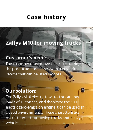
Case history
Zallys M10 for moving trucks
Customer's need:
The customer must move the trucks during
the production processes with a powerful
vehicle that can be used indoors.
Our solution:
The Zallys M10 electric tow tractor can tow
loads of 15 tonnes, and thanks to the 100%
electric zero-emission engine it can be used in
closed environments. These characteristics
make it perfect for towing trucks and heavy
vehicles.