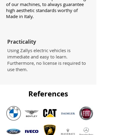
of our machines, to always guarantee
high aesthetic standards worthy of
Made in Italy.
Practicality
Using Zallys electric vehicles is
immediate and easy to learn.
Furthermore, no license is required to
use them.
References