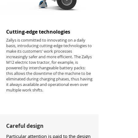
Cutting-edge technologies
Zallys is committed to innovating on a daily
basis, introducing cutting-edge technologies to
make its customers' work processes
increasingly safer and more efficient. The Zallys
M12 electric tow tractor, for example, is
powered by interchangeable battery packs:
this allows the downtime of the machine to be
eliminated during charging phases, thus having
it always available and operational even over
multiple work shifts.
Careful design
Particular attention is paid to the design