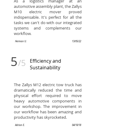
As a logistics manager at an
automotive assembly plant, the Zallys
M10 electric mover proved
indispensable. It's perfect for all the
tasks we can't do with our integrated
systems and complements our
workflow.
Herman U.
13/05/22
5
/5
Efficiency and
Sustainability
The Zallys M12 electric tow truck has
dramatically reduced the time and
physical effort required to move
heavy automotive components in
our workshop. The improvement in
our workflow has been amazing and
productivity has skyrocketed.
Adrian E.
04/10/18