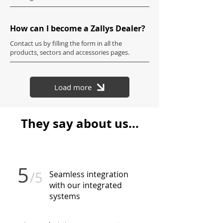
How can I become a Zallys Dealer?
Contact us by filling the form in all the
products, sectors and accessories pages.
Load more
They say about us...
5
/5
Seamless integration
with our integrated
systems