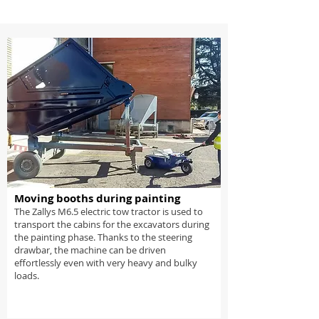
Moving booths during painting
The Zallys M6.5 electric tow tractor is used to
transport the cabins for the excavators during
the painting phase. Thanks to the steering
drawbar, the machine can be driven
effortlessly even with very heavy and bulky
loads.