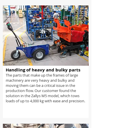
Handling of heavy and bulky parts
The parts that make up the frames of large
machinery are very heavy and bulky and
moving them can be a critical issue in the
production flow. Our customer found the
solution in the Zallys M5 model, which tows
loads of up to 4,000 kg with ease and precision.