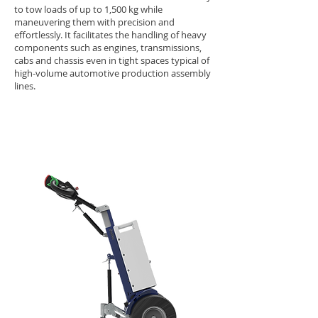
to tow loads of up to 1,500 kg while
maneuvering them with precision and
effortlessly. It facilitates the handling of heavy
components such as engines, transmissions,
cabs and chassis even in tight spaces typical of
high-volume automotive production assembly
lines.