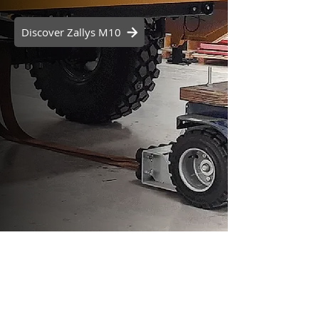
Discover Zallys M10