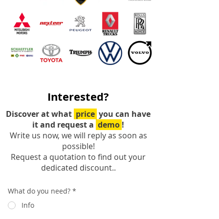
Interested?
Discover at what
price
you can have
it and request a
demo
!
Write us now, we will reply as soon as
possible!
Request a quotation to find out your
dedicated discount..
What do you need?
*
Info