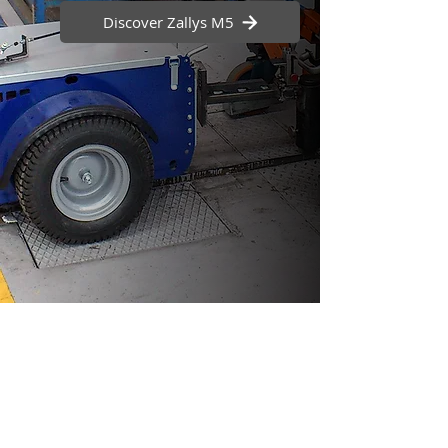
Discover Zallys M5