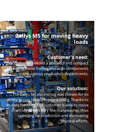
Zallys M5 for moving heavy
loads
Customer's need:
Our customer needed a powerful and compact
system to move frames and large components
in the various production departments.
Our solution:
The Zallys M5 electric tug was chosen for its
ability to tow loads of up to 4,000kg. Thanks to
its easy handling, the customer is able to move
the trolleys with very few manoeuvres, thus
speeding up production and eliminating
physical efforts.