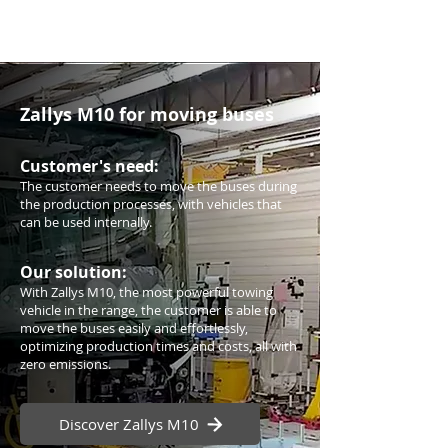
Zallys M10 for moving buses
Customer's need:
The customer needs to move the buses during
the production processes, with vehicles that
can be used internally.
Our solution:
With Zallys M10, the most powerful towing
vehicle in the range, the customer is able to
move the buses easily and effortlessly,
optimizing production times and costs, all with
zero emissions.
Discover Zallys M10