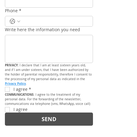
Phone
*
Write here the information you need
PRIVACY: 
I declare that I am at least sixteen years old, 
and if I am under sixteen, that I have been authorized by 
the holder of parental responsibility, therefore I consent to 
the processing of my personal data as indicated in the 
Privacy Policy
.
I agree
*
COMMUNICATIONS: 
I agree to the treatment of my 
personal data. For the forwarding of the newsletter, 
communications via telephone (sms, WhatsApp, voice call)
I agree
SEND