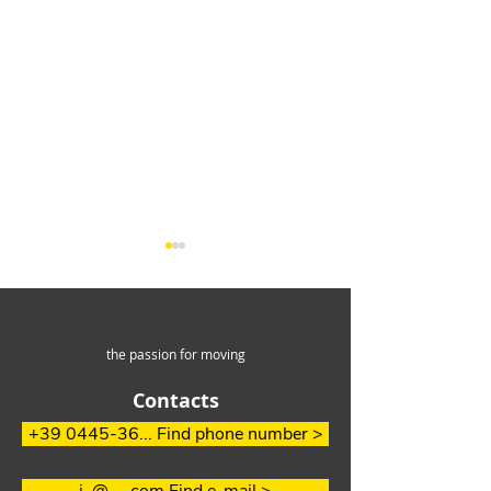
the passion for moving
Contacts
How to easily
Efficient Handl
+39 0445-36... Find phone number >
overcome steep slopes
long aluminum
in the waste