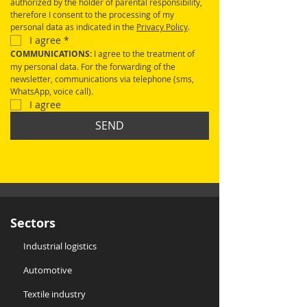
authorized by the holder of parental responsibility, 
therefore I consent to the processing of my 
personal data as indicated in the 
Privacy Policy
.
I agree
*
COMMUNICATIONS: 
I agree to the treatment of 
my personal data. For the forwarding of the 
newsletter, communications via telephone (sms, 
WhatsApp, voice call).
I agree
SEND
Sectors
Industrial logistics
Automotive
Textile industry