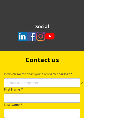
Social
Contact us
In which sector does your Company operate?
*
First Name
*
Last Name
*