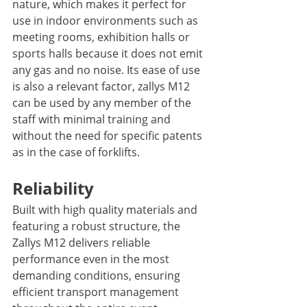
nature, which makes it perfect for 
use in indoor environments such as 
meeting rooms, exhibition halls or 
sports halls because it does not emit 
any gas and no noise. Its ease of use 
is also a relevant factor, zallys M12 
can be used by any member of the 
staff with minimal training and 
without the need for specific patents 
as in the case of forklifts. 
Reliability
Built with high quality materials and 
featuring a robust structure, the 
Zallys M12 delivers reliable 
performance even in the most 
demanding conditions, ensuring 
efficient transport management 