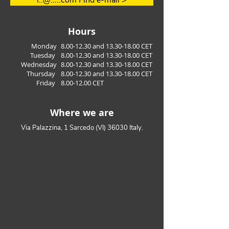
i..@.....com Find e-mail >
managment
Hours
Monday
8.00-12.30
and
13.30-18.00
CET
Tuesday
8.00
-12.30
a
nd 13
.30
-18.00
CET
Wednesday
8.00
-12.30
a
nd 13
.30
-18.00
CET
Thursday
8.00
-12.30
a
nd 13
.30
-18.00
CET
Friday
8.00-12.00
CET
Where we are
Via Palazzina, 1 Sarcedo (VI) 36030 Italy.