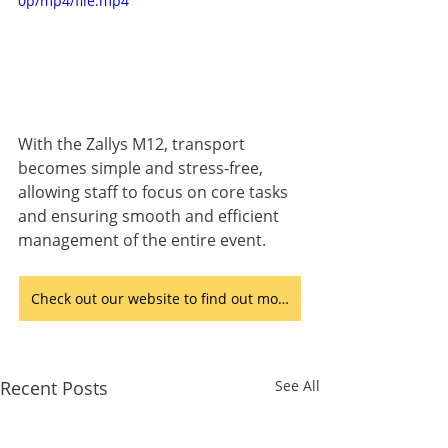
0p/mp4/file.mp4
With the Zallys M12, transport 
becomes simple and stress-free, 
allowing staff to focus on core tasks 
and ensuring smooth and efficient 
management of the entire event.
Check out our website to find out more
Recent Posts
See All