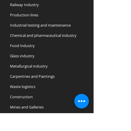
Railway Industry
Production lines
​Industrial testing and maintenance
Chemical and pharmaceutical industry
Food Industry
Glass industry
Metallurgical industry
Carpentries and Paintings
Waste logistics
Construction
Mines and Galleries
Offshore and Oil
Public entities