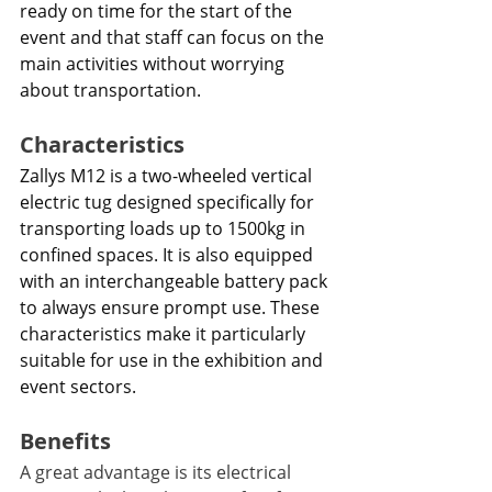
ready on time for the start of the 
event and that staff can focus on the 
main activities without worrying 
about transportation.
Characteristics 
Zallys M12 is a two-wheeled vertical 
electric tug designed specifically for 
transporting loads up to 1500kg in 
confined spaces. It is also equipped 
with an interchangeable battery pack 
to always ensure prompt use. These 
characteristics make it particularly 
suitable for use in the exhibition and 
event sectors.
Benefits
A great advantage is its electrical 