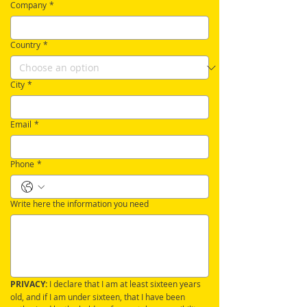
Company
*
Country
*
City
*
Email
*
Phone
*
Write here the information you need
PRIVACY:
 I declare that I am at least sixteen years 
old, and if I am under sixteen, that I have been 