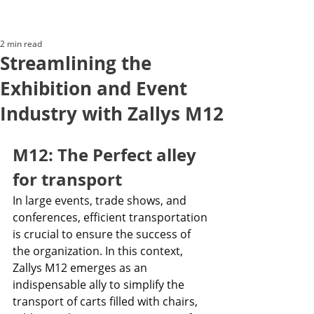
2 min read
Streamlining the
Exhibition and Event
Industry with Zallys M12
M12: The Perfect alley 
for transport
In large events, trade shows, and 
conferences, efficient transportation 
is crucial to ensure the success of 
the organization. In this context, 
Zallys M12 emerges as an 
indispensable ally to simplify the 
transport of carts filled with chairs, 