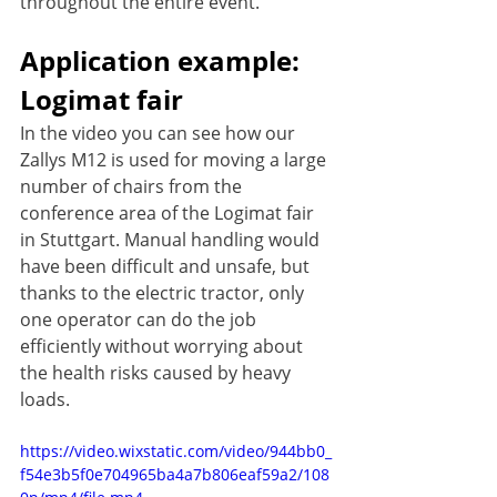
throughout the entire event.
Application example: 
Logimat fair
In the video you can see how our 
Zallys M12 is used for moving a large 
number of chairs from the 
conference area of the Logimat fair 
in Stuttgart. Manual handling would 
have been difficult and unsafe, but 
thanks to the electric tractor, only 
one operator can do the job 
efficiently without worrying about 
the health risks caused by heavy 
loads.
https://video.wixstatic.com/video/944bb0_
f54e3b5f0e704965ba4a7b806eaf59a2/108