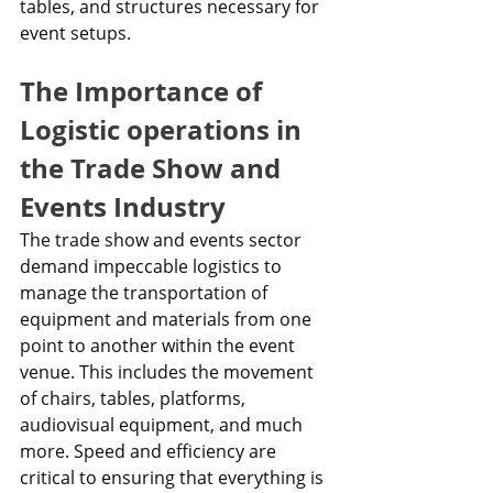
tables, and structures necessary for 
event setups.
The Importance of 
Logistic operations in 
the Trade Show and 
Events Industry
The trade show and events sector 
demand impeccable logistics to 
manage the transportation of 
equipment and materials from one 
point to another within the event 
venue. This includes the movement 
of chairs, tables, platforms, 
audiovisual equipment, and much 
more. Speed and efficiency are 
critical to ensuring that everything is 