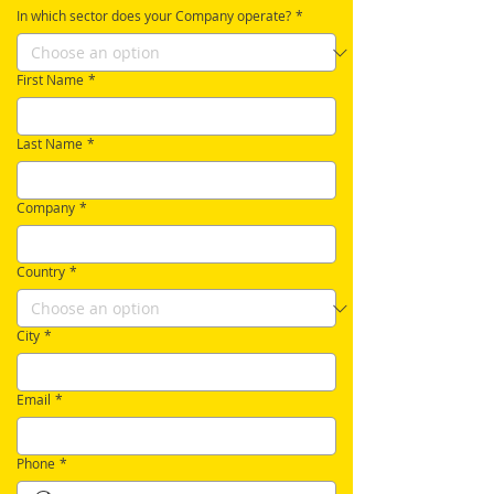
In which sector does your Company operate?
*
First Name
*
Last Name
*
Company
*
Country
*
City
*
Email
*
Phone
*