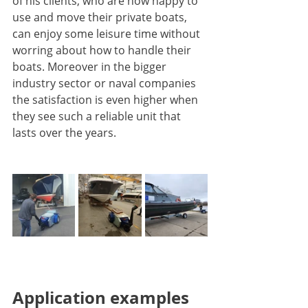
of his clients, who are now happy to 
use and move their private boats, 
can enjoy some leisure time without 
worring about how to handle their 
boats. Moreover in the bigger 
industry sector or naval companies 
the satisfaction is even higher when 
they see such a reliable unit that 
lasts over the years.
Application examples 