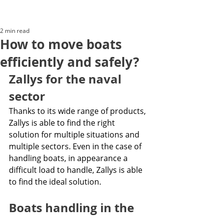
2 min read
How to move boats
efficiently and safely?
Zallys for the naval 
sector
Thanks to its wide range of products, 
Zallys is able to find the right 
solution for multiple situations and 
multiple sectors. Even in the case of 
handling boats, in appearance a 
difficult load to handle, Zallys is able 
to find the ideal solution. 
Boats handling in the 