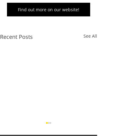
Find out more on our website!
Recent Posts
See All