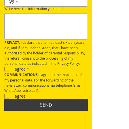
Write here the information you need
PRIVACY:
 I declare that I am at least sixteen years 
old, and if I am under sixteen, that I have been 
authorized by the holder of parental responsibility, 
therefore I consent to the processing of my 
personal data as indicated in the 
Privacy Policy
.
I agree
*
COMMUNICATIONS: 
I agree to the treatment of 
my personal data. For the forwarding of the 
newsletter, communications via telephone (sms, 
WhatsApp, voice call).
I agree
SEND