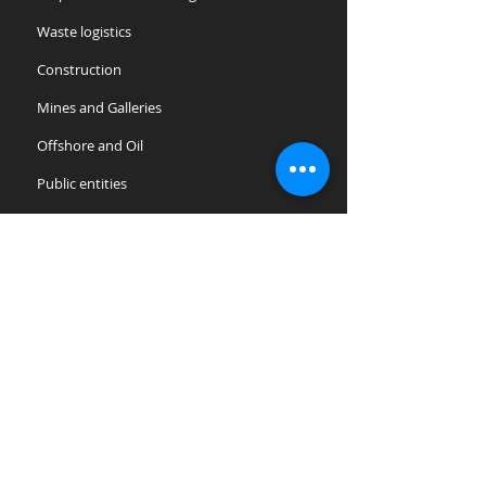
Waste logistics
Construction
Mines and Galleries
Offshore and Oil
Public entities
Laundries and Multiservice
Tourism, Hotels and Resorts
Hospitals and Clinics
Supermarkets and retail chains
Agriculture and Breeding
Maintenance of Green Areas
Plant nurseries