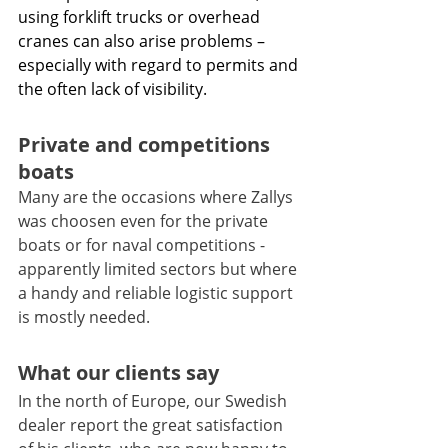
using forklift trucks or overhead 
cranes can also arise problems – 
especially with regard to permits and 
the often lack of visibility.
Private and competitions 
boats 
Many are the occasions where Zallys 
was choosen even for the private 
boats or for naval competitions - 
apparently limited sectors but where 
a handy and reliable logistic support 
is mostly needed.
What our clients say
In the north of Europe, our Swedish 
dealer report the great satisfaction 