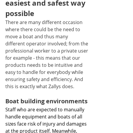
easiest and safest way 
possible 
There are many different occasion 
where there could be the need to 
move a boat and thus many 
different operator involved; from the 
professional worker to a private user 
for example - this means that our 
products needs to be intuitive and 
easy to handle for everybody while 
ensuring safety and efficiency. And 
this is exactly what Zallys does.
Boat building environments
Staff who are expected to manually 
handle equipment and boats of all 
sizes face risk of injury and damages 
at the product itself. Meanwhile, 