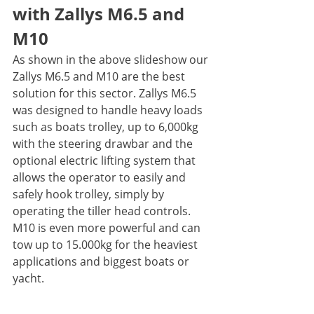
with Zallys M6.5 and 
M10
As shown in the above slideshow our 
Zallys M6.5 and M10 are the best 
solution for this sector. Zallys M6.5 
was designed to handle heavy loads 
such as boats trolley, up to 6,000kg 
with the steering drawbar and the 
optional electric lifting system that 
allows the operator to easily and 
safely hook trolley, simply by 
operating the tiller head controls. 
M10 is even more powerful and can 
tow up to 15.000kg for the heaviest 
applications and biggest boats or 
yacht.