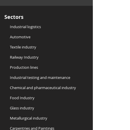
Sectors
Industrial logistics
Automotive
Textile industry
Railway Industry
Production lines
​Industrial testing and maintenance
Chemical and pharmaceutical industry
Food Industry
Glass industry
Metallurgical industry
Carpentries and Paintings