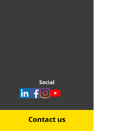
Social
Contact us