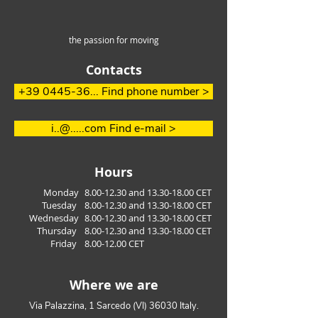
the passion for moving
Contacts
How to easily
Efficient Handl
+39 0445-36... Find phone number >
overcome steep slopes
long aluminum
in the waste
i..@.....com Find e-mail >
managment
Hours
Monday
8.00-12.30
and
13.30-18.00
CET
Tuesday
8.00
-12.30
a
nd 13
.30
-18.00
CET
Wednesday
8.00
-12.30
a
nd 13
.30
-18.00
CET
Thursday
8.00
-12.30
a
nd 13
.30
-18.00
CET
Friday
8.00-12.00
CET
Where we are
Via Palazzina, 1 Sarcedo (VI) 36030 Italy.